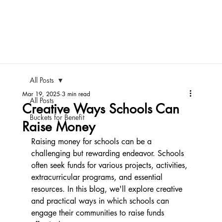
All Posts
Mar 19, 2025
3 min read
All Posts
Creative Ways Schools Can
Buckets for Benefit
Raise Money
Raising money for schools can be a 
challenging but rewarding endeavor. Schools 
often seek funds for various projects, activities, 
extracurricular programs, and essential 
resources. In this blog, we'll explore creative 
and practical ways in which schools can 
engage their communities to raise funds 