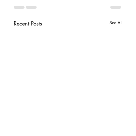
Recent Posts
See All