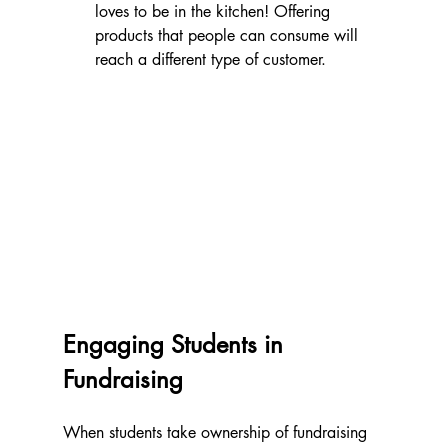
loves to be in the kitchen! Offering 
products that people can consume will 
reach a different type of customer. 
Engaging Students in 
Fundraising
When students take ownership of fundraising 