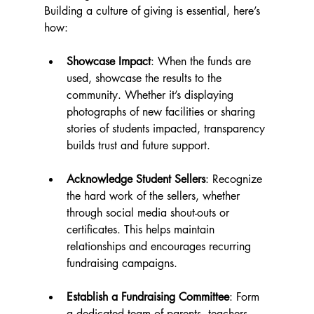
Building a culture of giving is essential, here’s 
how:
Showcase Impact
: When the funds are 
used, showcase the results to the 
community. Whether it’s displaying 
photographs of new facilities or sharing 
stories of students impacted, transparency 
builds trust and future support.
Acknowledge Student Sellers
: Recognize 
the hard work of the sellers, whether 
through social media shout-outs or 
certificates. This helps maintain 
relationships and encourages recurring 
fundraising campaigns.
Establish a Fundraising Committee
: Form 
a dedicated team of parents, teachers, 