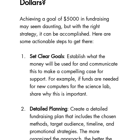
Dollars?
Achieving a goal of $5000 in fundraising 
may seem daunting, but with the right 
strategy, it can be accomplished. Here are 
some actionable steps to get there:
Set Clear Goals
: Establish what the 
money will be used for and communicate 
this to make a compelling case for 
support. For example, if funds are needed 
for new computers for the science lab, 
share why this is important.
Detailed Planning
: Create a detailed 
fundraising plan that includes the chosen 
methods, target audience, timeline, and 
promotional strategies. The more 
organized the approach, the better the 