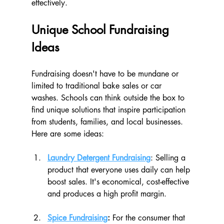
effectively.
Unique School Fundraising 
Ideas
Fundraising doesn't have to be mundane or 
limited to traditional bake sales or car 
washes. Schools can think outside the box to 
find unique solutions that inspire participation 
from students, families, and local businesses. 
Here are some ideas:
Laundry Detergent Fundraising
: Selling a 
product that everyone uses daily can help 
boost sales. It's economical, cost-effective 
and produces a high profit margin. 
Spice Fundraising
: 
For the consumer that 