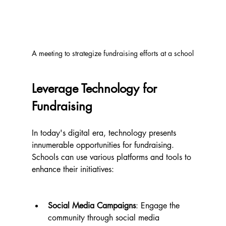
A meeting to strategize fundraising efforts at a school
Leverage Technology for 
Fundraising
In today's digital era, technology presents 
innumerable opportunities for fundraising. 
Schools can use various platforms and tools to 
enhance their initiatives:
Social Media Campaigns
: Engage the 
community through social media 