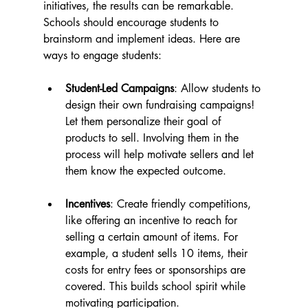
initiatives, the results can be remarkable. 
Schools should encourage students to 
brainstorm and implement ideas. Here are 
ways to engage students:
Student-Led Campaigns
: Allow students to 
design their own fundraising campaigns! 
Let them personalize their goal of 
products to sell. Involving them in the 
process will help motivate sellers and let 
them know the expected outcome.
Incentives
: Create friendly competitions, 
like offering an incentive to reach for 
selling a certain amount of items. For 
example, a student sells 10 items, their 
costs for entry fees or sponsorships are 
covered. This builds school spirit while 
motivating participation.