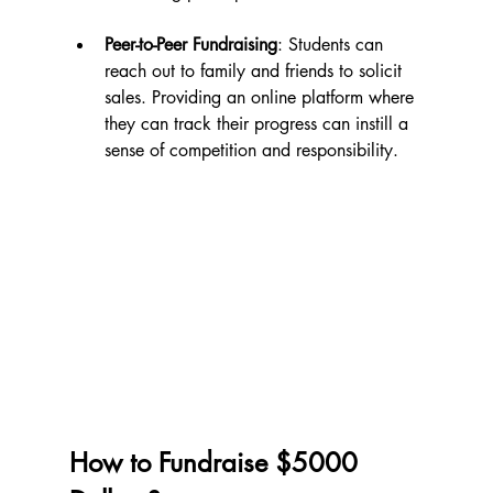
Peer-to-Peer Fundraising
: Students can 
reach out to family and friends to solicit 
sales. Providing an online platform where 
they can track their progress can instill a 
sense of competition and responsibility.
How to Fundraise $5000 