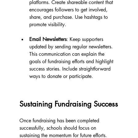
platforms. Create shareable content that 
encourages followers to get involved, 
share, and purchase. Use hashtags to 
promote visibility.
Email Newsletters
: Keep supporters 
updated by sending regular newsletters. 
This communication can explain the 
goals of fundraising efforts and highlight 
success stories. Include straightforward 
ways to donate or participate.
Sustaining Fundraising Success
Once fundraising has been completed 
successfully, schools should focus on 
sustaining the momentum for future efforts. 