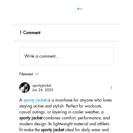
1 Comment
Write a comment...
Newest
Effective Fundraising Solutions for Missouri
Schools
sportyjacket
Jun 24, 2025
A 
sporty jacket
 is a must-have for anyone who loves 
staying active and stylish. Perfect for workouts, 
casual outings, or layering in cooler weather, a 
sporty jacket
 combines comfort, performance, and 
modern design. Its lightweight material and athletic 
fit make the 
sporty jacket
 ideal for daily wear and 