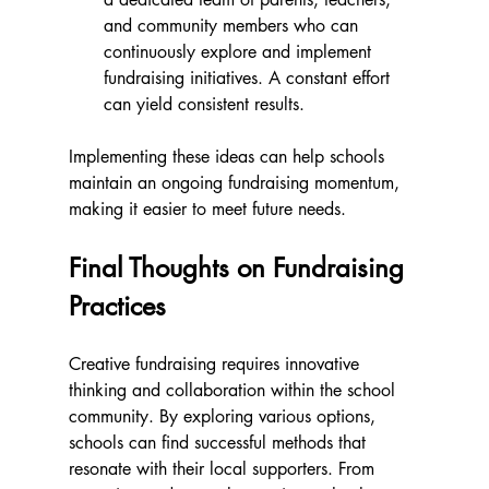
and community members who can 
continuously explore and implement 
fundraising initiatives. A constant effort 
can yield consistent results.
Implementing these ideas can help schools 
maintain an ongoing fundraising momentum, 
making it easier to meet future needs.
Final Thoughts on Fundraising 
Practices
Creative fundraising requires innovative 
thinking and collaboration within the school 
community. By exploring various options, 
schools can find successful methods that 
resonate with their local supporters. From 