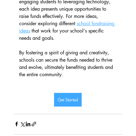
engaging students to leveraging technology, 
each idea presents unique opportunities to 
raise funds effectively. For more ideas, 
consider exploring different 
school fundraising 
ideas
 that work for your school's specific 
needs and goals. 
By fostering a spirit of giving and creativity, 
schools can secure the funds needed to thrive 
and evolve, ultimately benefiting students and 
the entire community.
Get Started