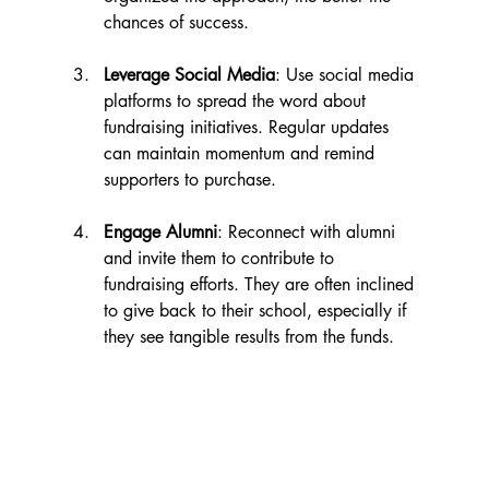
chances of success.
Leverage Social Media
: Use social media 
platforms to spread the word about 
fundraising initiatives. Regular updates 
can maintain momentum and remind 
supporters to purchase.
Engage Alumni
: Reconnect with alumni 
and invite them to contribute to 
fundraising efforts. They are often inclined 
to give back to their school, especially if 
they see tangible results from the funds.