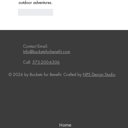
outdoor adventures.
Like
Reply
Contact Email:
Info@bucketsforbenefit.com
Call:
573-200-6306
© 2026 by Buckets for Benefit. Crafted by
NPS Design Studio
Home