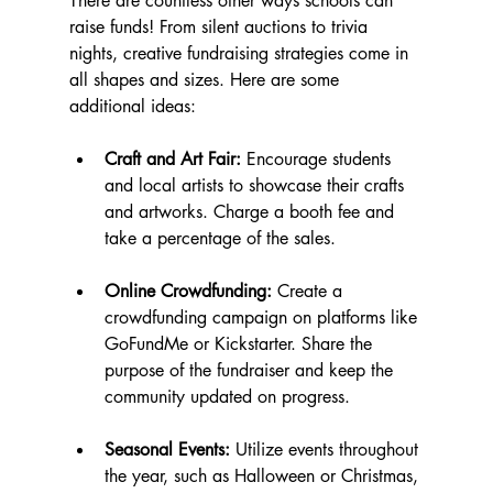
There are countless other ways schools can 
raise funds! From silent auctions to trivia 
nights, creative fundraising strategies come in 
all shapes and sizes. Here are some 
additional ideas:
Craft and Art Fair:
 Encourage students 
and local artists to showcase their crafts 
and artworks. Charge a booth fee and 
take a percentage of the sales.
Online Crowdfunding:
 Create a 
crowdfunding campaign on platforms like 
GoFundMe or Kickstarter. Share the 
purpose of the fundraiser and keep the 
community updated on progress.
Seasonal Events:
 Utilize events throughout 
the year, such as Halloween or Christmas, 