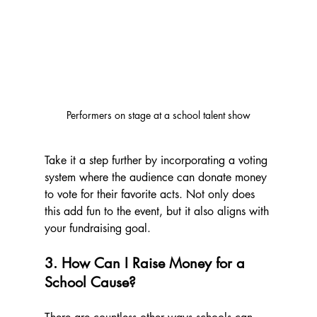
Performers on stage at a school talent show
Take it a step further by incorporating a voting 
system where the audience can donate money 
to vote for their favorite acts. Not only does 
this add fun to the event, but it also aligns with 
your fundraising goal.
3. How Can I Raise Money for a 
School Cause?