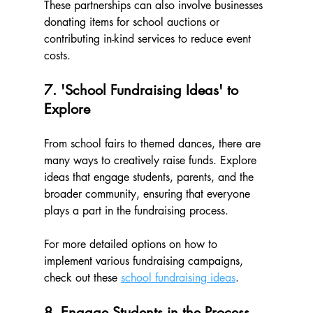
These partnerships can also involve businesses 
donating items for school auctions or 
contributing in-kind services to reduce event 
costs.
7. 'School Fundraising Ideas' to 
Explore
From school fairs to themed dances, there are 
many ways to creatively raise funds. Explore 
ideas that engage students, parents, and the 
broader community, ensuring that everyone 
plays a part in the fundraising process. 
For more detailed options on how to 
implement various fundraising campaigns, 
check out these 
school fundraising ideas
.
8. Engage Students in the Process