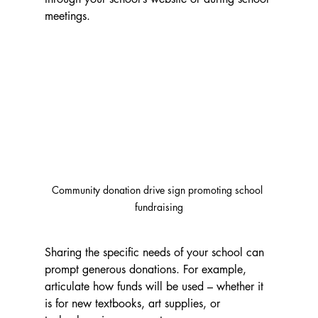
meetings.
Community donation drive sign promoting school 
fundraising
Sharing the specific needs of your school can 
prompt generous donations. For example, 
articulate how funds will be used – whether it 
is for new textbooks, art supplies, or 