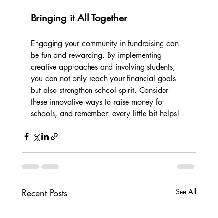
Bringing it All Together
Engaging your community in fundraising can 
be fun and rewarding. By implementing 
creative approaches and involving students, 
you can not only reach your financial goals 
but also strengthen school spirit. Consider 
these innovative ways to raise money for 
schools, and remember: every little bit helps!
Recent Posts
See All