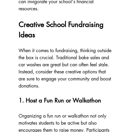
can invigorate your school's financial 
resources.
Creative School Fundraising 
Ideas
When it comes to fundraising, thinking outside 
the box is crucial. Traditional bake sales and 
car washes are great but can often feel stale. 
Instead, consider these creative options that 
are sure to engage your community and boost 
donations.
1. Host a Fun Run or Walkathon
Organizing a fun run or walkathon not only 
motivates students to be active but also 
encourages them to raise money. Participants 