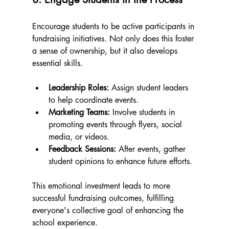
Encourage students to be active participants in 
fundraising initiatives. Not only does this foster 
a sense of ownership, but it also develops 
essential skills. 
Leadership Roles:
 Assign student leaders 
to help coordinate events.
Marketing Teams:
 Involve students in 
promoting events through flyers, social 
media, or videos.
Feedback Sessions:
 After events, gather 
student opinions to enhance future efforts.
This emotional investment leads to more 
successful fundraising outcomes, fulfilling 
everyone's collective goal of enhancing the 
school experience.