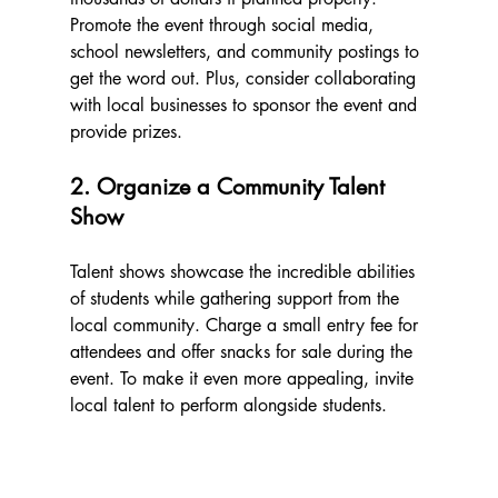
Promote the event through social media, 
school newsletters, and community postings to 
get the word out. Plus, consider collaborating 
with local businesses to sponsor the event and 
provide prizes.
2. Organize a Community Talent 
Show
Talent shows showcase the incredible abilities 
of students while gathering support from the 
local community. Charge a small entry fee for 
attendees and offer snacks for sale during the 
event. To make it even more appealing, invite 
local talent to perform alongside students.