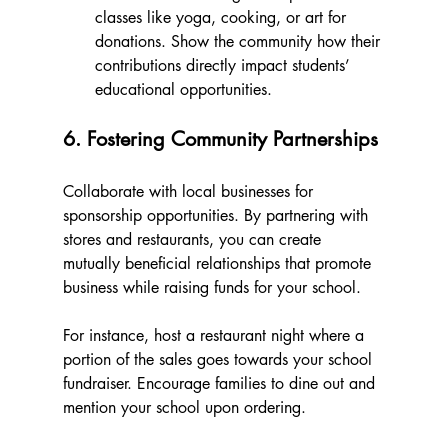
classes like yoga, cooking, or art for 
donations. Show the community how their 
contributions directly impact students’ 
educational opportunities.
6. Fostering Community Partnerships
Collaborate with local businesses for 
sponsorship opportunities. By partnering with 
stores and restaurants, you can create 
mutually beneficial relationships that promote 
business while raising funds for your school. 
For instance, host a restaurant night where a 
portion of the sales goes towards your school 
fundraiser. Encourage families to dine out and 
mention your school upon ordering. 