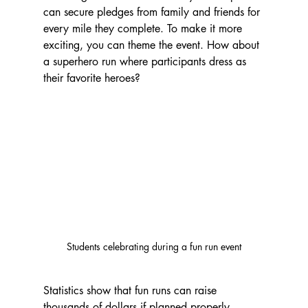
can secure pledges from family and friends for 
every mile they complete. To make it more 
exciting, you can theme the event. How about 
a superhero run where participants dress as 
their favorite heroes?
Students celebrating during a fun run event
Statistics show that fun runs can raise 
thousands of dollars if planned properly. 