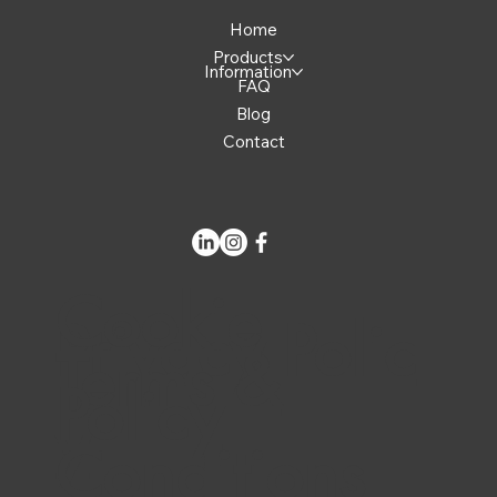
Home
Products
Information
FAQ
Blog
Contact
Cookie
Privacy Polic
Terms &
Policy
y
Conditions