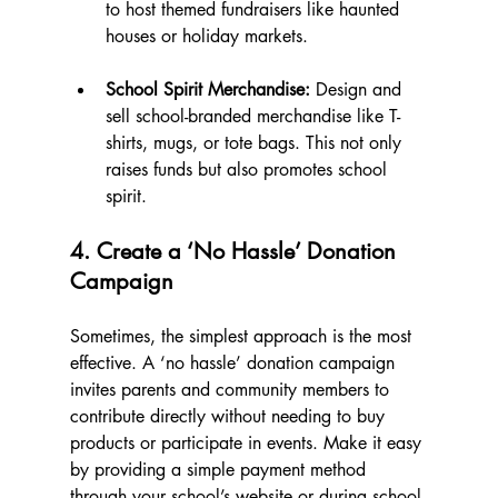
to host themed fundraisers like haunted 
houses or holiday markets.
School Spirit Merchandise:
 Design and 
sell school-branded merchandise like T-
shirts, mugs, or tote bags. This not only 
raises funds but also promotes school 
spirit.
4. Create a ‘No Hassle’ Donation 
Campaign
Sometimes, the simplest approach is the most 
effective. A ‘no hassle’ donation campaign 
invites parents and community members to 
contribute directly without needing to buy 
products or participate in events. Make it easy 
by providing a simple payment method 
through your school’s website or during school 