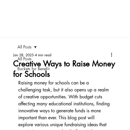
All Posts
Jan 28, 2025
4 min read
All Posts
Creative Ways to Raise Money
Buckets for Benefit
for Schools
Raising money for schools can be a 
challenging task, but it also opens up a realm 
of creative opportunities. With budget cuts 
affecting many educational institutions, finding 
innovative ways to generate funds is more 
important than ever. This blog post will 
explore various unique fundraising ideas that 