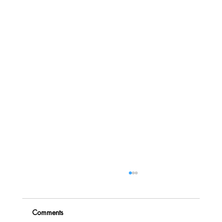
Comments