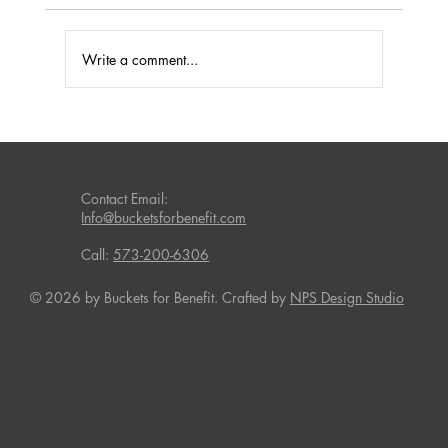
Write a comment...
Effective Fundraising Solutions for Missouri
Schools
Contact Email:
Info@bucketsforbenefit.com
Call:
573-200-6306
© 2026 by Buckets for Benefit. Crafted by
NPS Design Studio