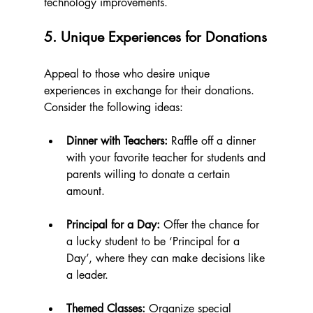
technology improvements.
5. Unique Experiences for Donations
Appeal to those who desire unique 
experiences in exchange for their donations. 
Consider the following ideas:
Dinner with Teachers:
 Raffle off a dinner 
with your favorite teacher for students and 
parents willing to donate a certain 
amount. 
Principal for a Day:
 Offer the chance for 
a lucky student to be ‘Principal for a 
Day’, where they can make decisions like 
a leader.
Themed Classes:
 Organize special 