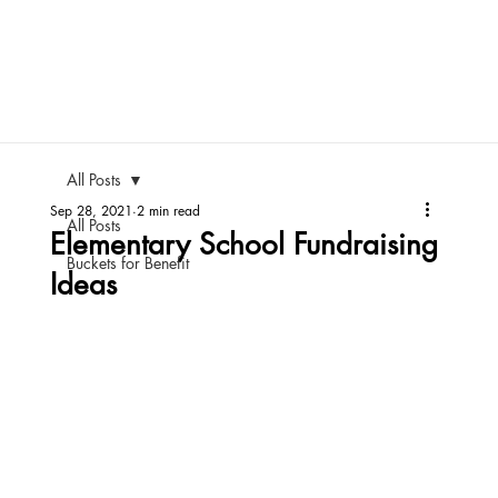
All Posts
Sep 28, 2021
2 min read
All Posts
Elementary School Fundraising
Buckets for Benefit
Ideas