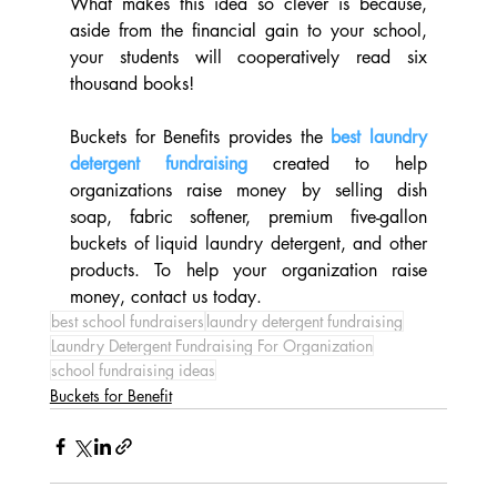
What makes this idea so clever is because, 
aside from the financial gain to your school, 
your students will cooperatively read six 
thousand books!
Buckets for Benefits provides the 
best laundry 
detergent fundraising
created to help 
organizations raise money by selling dish 
soap, fabric softener, premium five-gallon 
buckets of liquid laundry detergent, and other 
products. To help your organization raise 
money, contact us today.
best school fundraisers
laundry detergent fundraising
Laundry Detergent Fundraising For Organization
school fundraising ideas
Buckets for Benefit