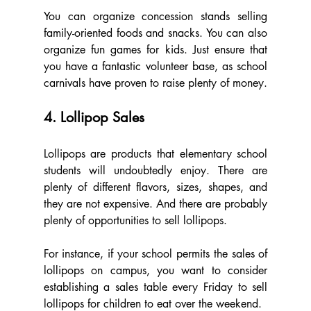
You can organize concession stands selling 
family-oriented foods and snacks. You can also 
organize fun games for kids. Just ensure that 
you have a fantastic volunteer base, as school 
carnivals have proven to raise plenty of money.
4. Lollipop Sales
Lollipops are products that elementary school 
students will undoubtedly enjoy. There are 
plenty of different flavors, sizes, shapes, and 
they are not expensive. And there are probably 
plenty of opportunities to sell lollipops.
For instance, if your school permits the sales of 
lollipops on campus, you want to consider 
establishing a sales table every Friday to sell 
lollipops for children to eat over the weekend.