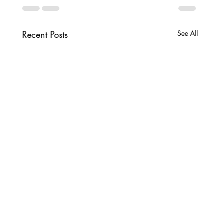
Recent Posts
See All