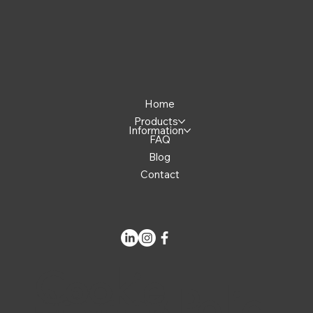
Home
Products
Information
FAQ
Blog
Contact
Cookie
Privacy Polic