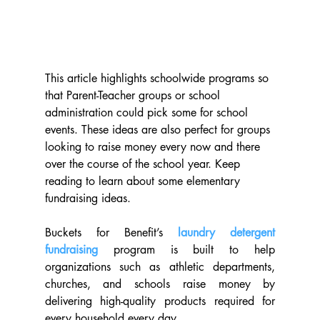
This article highlights schoolwide programs so 
that Parent-Teacher groups or school 
administration could pick some for school 
events. These ideas are also perfect for groups 
looking to raise money every now and there 
over the course of the school year. Keep 
reading to learn about some elementary 
fundraising ideas.
Buckets for Benefit’s 
laundry detergent 
fundraising
 program is built to help 
organizations such as athletic departments, 
churches, and schools raise money by 
delivering high-quality products required for 
every household every day.