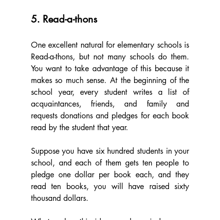
5. Read-a-thons
One excellent natural for elementary schools is 
Read-a-thons, but not many schools do them. 
You want to take advantage of this because it 
makes so much sense. At the beginning of the 
school year, every student writes a list of 
acquaintances, friends, and family and 
requests donations and pledges for each book 
read by the student that year.
Suppose you have six hundred students in your 
school, and each of them gets ten people to 
pledge one dollar per book each, and they 
read ten books, you will have raised sixty 
thousand dollars.