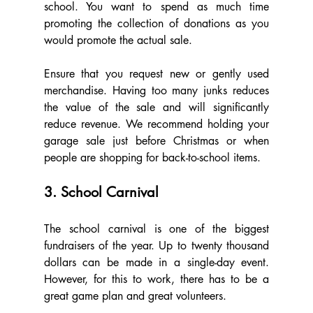
school. You want to spend as much time 
promoting the collection of donations as you 
would promote the actual sale.
Ensure that you request new or gently used 
merchandise. Having too many junks reduces 
the value of the sale and will significantly 
reduce revenue. We recommend holding your 
garage sale just before Christmas or when 
people are shopping for back-to-school items.
3. School Carnival
The school carnival is one of the biggest 
fundraisers of the year. Up to twenty thousand 
dollars can be made in a single-day event. 
However, for this to work, there has to be a 
great game plan and great volunteers.