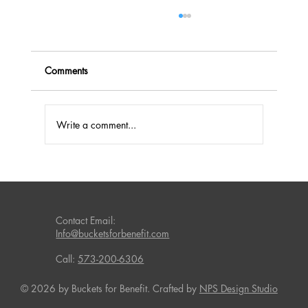
Comments
Write a comment...
Fundraising Success with Laundry
Detergent and Household Products
Contact Email:
Info@bucketsforbenefit.com
Call:
573-200-6306
© 2026 by Buckets for Benefit. Crafted by
NPS Design Studio