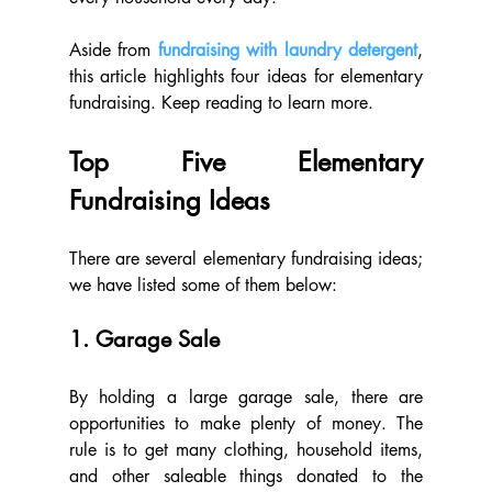
Aside from 
fundraising with laundry detergent
, 
this article highlights four ideas for elementary 
fundraising. Keep reading to learn more.
Top Five Elementary 
Fundraising Ideas
There are several elementary fundraising ideas; 
we have listed some of them below:
1. Garage Sale
By holding a large garage sale, there are 
opportunities to make plenty of money. The 
rule is to get many clothing, household items, 
and other saleable things donated to the 