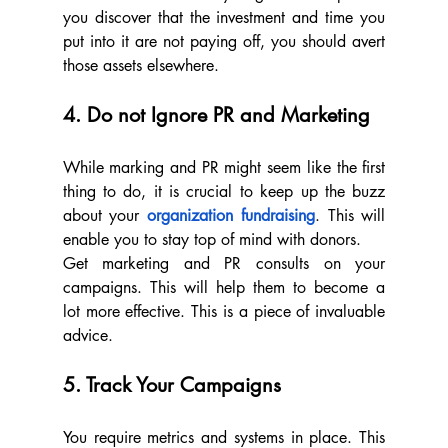
you discover that the investment and time you 
put into it are not paying off, you should avert 
those assets elsewhere.
4. Do not Ignore PR and Marketing
While marking and PR might seem like the first 
thing to do, it is crucial to keep up the buzz 
about your 
organization fundraising
. This will 
enable you to stay top of mind with donors.
Get marketing and PR consults on your 
campaigns. This will help them to become a 
lot more effective. This is a piece of invaluable 
advice.
5. Track Your Campaigns
You require metrics and systems in place. This 