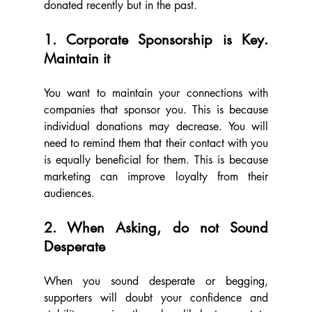
donated recently but in the past.
1. Corporate Sponsorship is Key. 
Maintain it
You want to maintain your connections with 
companies that sponsor you. This is because 
individual donations may decrease. You will 
need to remind them that their contact with you 
is equally beneficial for them. This is because 
marketing can improve loyalty from their 
audiences.
2. When Asking, do not Sound 
Desperate
When you sound desperate or begging, 
supporters will doubt your confidence and 