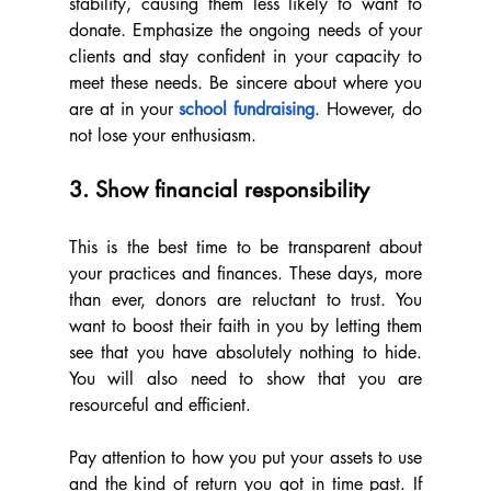
stability, causing them less likely to want to 
donate. Emphasize the ongoing needs of your 
clients and stay confident in your capacity to 
meet these needs. Be sincere about where you 
are at in your 
school fundraising
. However, do 
not lose your enthusiasm.
3. Show financial responsibility
This is the best time to be transparent about 
your practices and finances. These days, more 
than ever, donors are reluctant to trust. You 
want to boost their faith in you by letting them 
see that you have absolutely nothing to hide. 
You will also need to show that you are 
resourceful and efficient.
Pay attention to how you put your assets to use 
and the kind of return you got in time past. If 