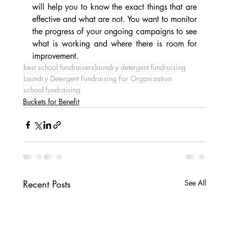
will help you to know the exact things that are 
effective and what are not. You want to monitor 
the progress of your ongoing campaigns to see 
what is working and where there is room for 
improvement. 
best school fundraisers
laundry detergent fundraising
Laundry Detergent Fundraising For Organization
school fundraising
Buckets for Benefit
Recent Posts
See All