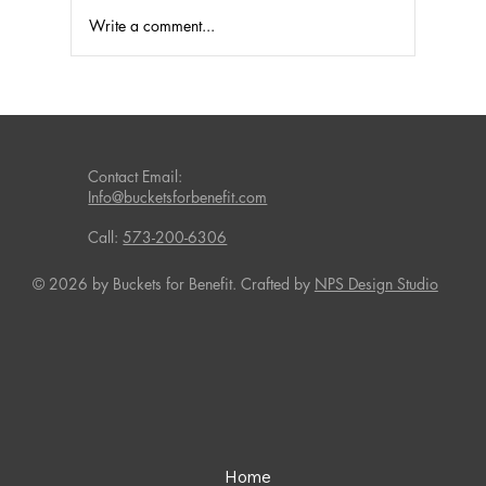
Write a comment...
Fundraising Success with Laundry
Detergent and Household Products
Contact Email:
Info@bucketsforbenefit.com
Call:
573-200-6306
© 2026 by Buckets for Benefit. Crafted by
NPS Design Studio
Home