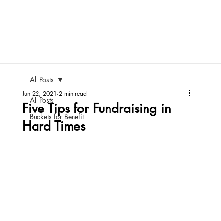
All Posts
Jun 22, 2021
2 min read
All Posts
Five Tips for Fundraising in
Buckets for Benefit
Hard Times