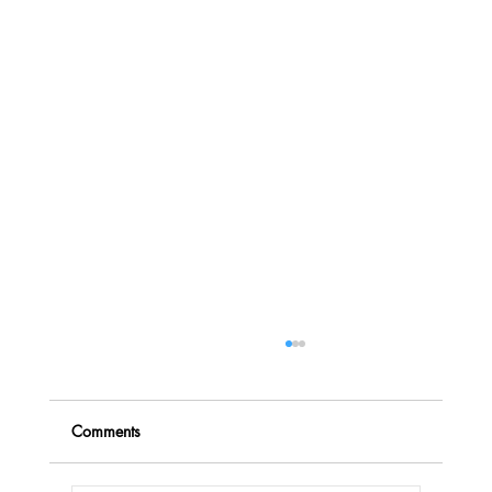
Comments