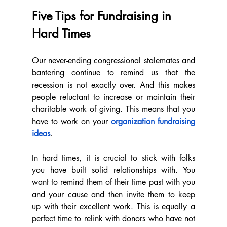
Five Tips for Fundraising in 
Hard Times
Our never-ending congressional stalemates and 
bantering continue to remind us that the 
recession is not exactly over. And this makes 
people reluctant to increase or maintain their 
charitable work of giving. This means that you 
have to work on your 
organization fundraising 
ideas
. 
In hard times, it is crucial to stick with folks 
you have built solid relationships with. You 
want to remind them of their time past with you 
and your cause and then invite them to keep 
up with their excellent work. This is equally a 
perfect time to relink with donors who have not 