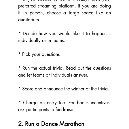
preferred streaming platform. If you are doing 
it in person, choose a large space like an 
auditorium.
* Decide how you would like it to happen – 
individually or in teams.
* Pick your questions
* Run the actual trivia. Read out the questions 
and let teams or individuals answer.
* Score and announce the winner of the trivia.
* Charge an entry fee. For bonus incentives, 
ask participants to fundraise.
2. Run a Dance Marathon