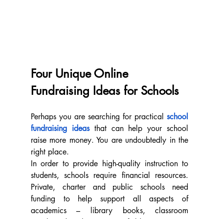
Four Unique Online 
Fundraising Ideas for Schools
Perhaps you are searching for practical 
school 
fundraising ideas
 that can help your school 
raise more money. You are undoubtedly in the 
right place.
In order to provide high-quality instruction to 
students, schools require financial resources. 
Private, charter and public schools need 
funding to help support all aspects of 
academics – library books, classroom 