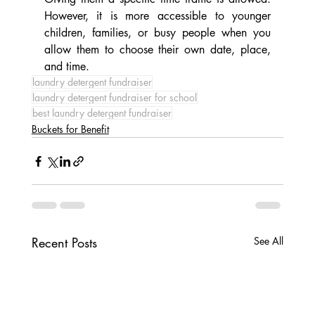
However, it is more accessible to younger 
children, families, or busy people when you 
allow them to choose their own date, place, 
and time.
laundry detergent fundraiser
laundry detergent fundraiser for school
best laundry detergent fundraiser
Buckets for Benefit
Recent Posts
See All