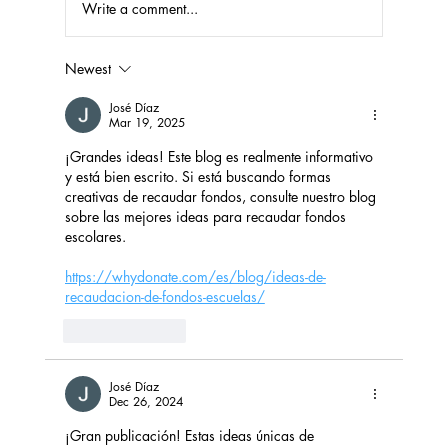
Write a comment...
Newest
Fundraising Success with Laundry
Detergent and Household Products
José Díaz
Mar 19, 2025
¡Grandes ideas! Este blog es realmente informativo 
y está bien escrito. Si está buscando formas 
creativas de recaudar fondos, consulte nuestro blog 
sobre las mejores ideas para recaudar fondos 
escolares.
https://whydonate.com/es/blog/ideas-de-
recaudacion-de-fondos-escuelas/
Like
Reply
José Díaz
Dec 26, 2024
¡Gran publicación! Estas ideas únicas de 