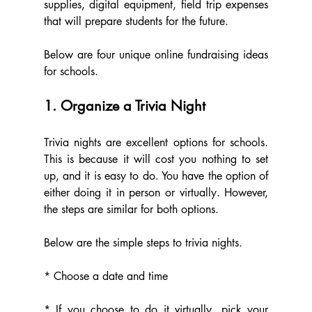
supplies, digital equipment, field trip expenses 
that will prepare students for the future.  
Below are four unique online fundraising ideas 
for schools.
1. Organize a Trivia Night
Trivia nights are excellent options for schools. 
This is because it will cost you nothing to set 
up, and it is easy to do. You have the option of 
either doing it in person or virtually. However, 
the steps are similar for both options.
Below are the simple steps to trivia nights.
* Choose a date and time
* If you choose to do it virtually, pick your 