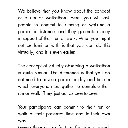
We believe that you know about the concept 
of a run or walkathon. Here, you will ask 
people to commit to running or walking a 
particular distance, and they generate money 
in support of their run or walk. What you might 
not be familiar with is that you can do this 
virtually, and it is even easier.
The concept of virtually observing a walkathon 
is quite similar. The difference is that you do 
not need to have a particular day and time in 
which everyone must gather to complete their 
run or walk. They just act as peer-to-peer.
Your participants can commit to their run or 
walk at their preferred time and in their own 
way.
Giving them a specific time frame is allowed. 