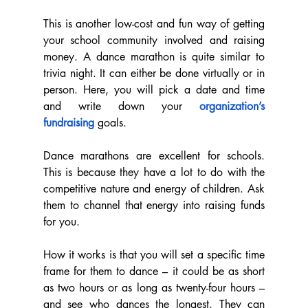
This is another low-cost and fun way of getting 
your school community involved and raising 
money. A dance marathon is quite similar to 
trivia night. It can either be done virtually or in 
person. Here, you will pick a date and time 
and write down your 
organization’s 
fundraising
 goals.
Dance marathons are excellent for schools. 
This is because they have a lot to do with the 
competitive nature and energy of children. Ask 
them to channel that energy into raising funds 
for you.
How it works is that you will set a specific time 
frame for them to dance – it could be as short 
as two hours or as long as twenty-four hours – 
and see who dances the longest. They can 