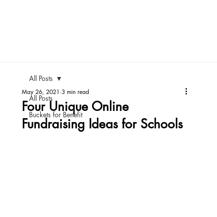
All Posts
May 26, 2021
3 min read
All Posts
Four Unique Online
Buckets for Benefit
Fundraising Ideas for Schools