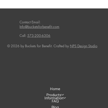
Contact Email:
Info@bucketsforbenefit.com
Call:
573-200-6306
© 2026 by Buckets for Benefit. Crafted by
NPS Design Studio
Home
Products
Information
FAQ
Blog