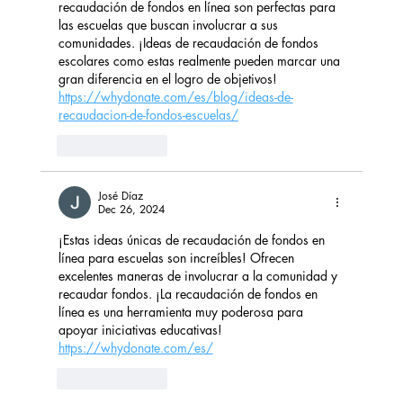
recaudación de fondos en línea son perfectas para 
las escuelas que buscan involucrar a sus 
comunidades. ¡Ideas de recaudación de fondos 
escolares como estas realmente pueden marcar una 
gran diferencia en el logro de objetivos! 
https://whydonate.com/es/blog/ideas-de-
recaudacion-de-fondos-escuelas/
Like
Reply
José Díaz
Dec 26, 2024
¡Estas ideas únicas de recaudación de fondos en 
línea para escuelas son increíbles! Ofrecen 
excelentes maneras de involucrar a la comunidad y 
recaudar fondos. ¡La recaudación de fondos en 
línea es una herramienta muy poderosa para 
apoyar iniciativas educativas! 
https://whydonate.com/es/
Like
Reply