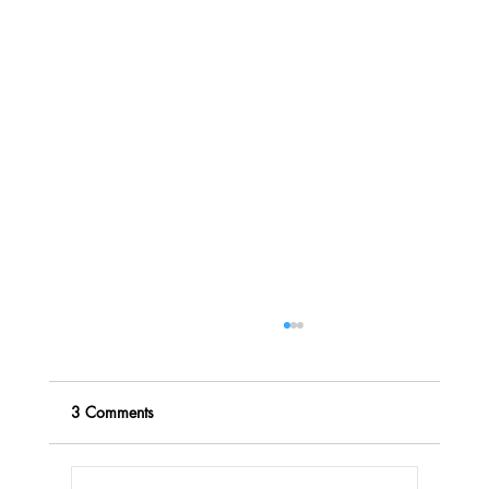
3 Comments