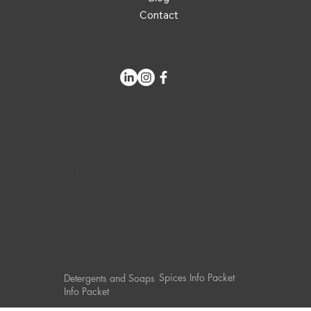
Contact
Cookie
Privacy Polic
Terms &
Policy
y
Conditions
Spices Info Packet
Detergents and Soaps
Info Packet