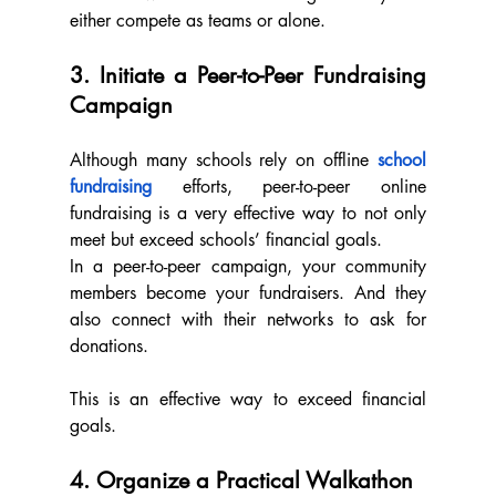
either compete as teams or alone.
3. Initiate a Peer-to-Peer Fundraising 
Campaign
Although many schools rely on offline 
school 
fundraising
 efforts, peer-to-peer online 
fundraising is a very effective way to not only 
meet but exceed schools’ financial goals.
In a peer-to-peer campaign, your community 
members become your fundraisers. And they 
also connect with their networks to ask for 
donations.  
This is an effective way to exceed financial 
goals.
4. Organize a Practical Walkathon