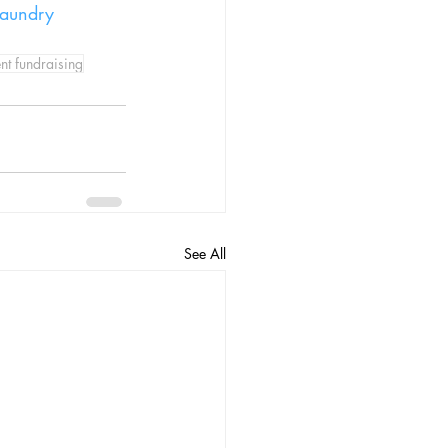
laundry 
nt fundraising
See All