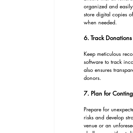
organized and easily
store digital copies 
when needed.
6. Track Donation
Keep meticulous reco
software to track inc
also ensures transpar
donors.
7. Plan for Contin
Prepare for unexpecte
risks and develop str
venue or an unforese