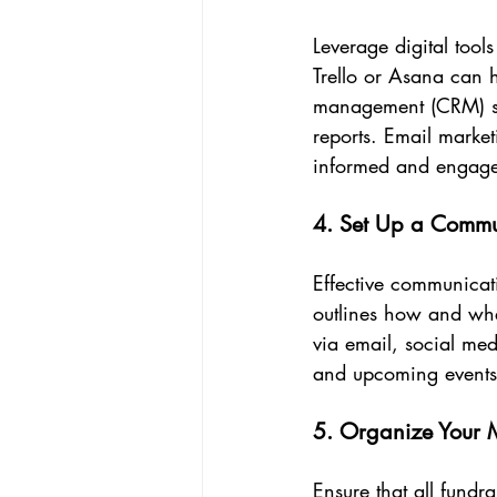
Leverage digital tool
Trello or Asana can h
management (CRM) sy
reports. Email marke
informed and engag
4. Set Up a Commu
Effective communicati
outlines how and whe
via email, social me
and upcoming events
5. Organize Your M
Ensure that all fundr