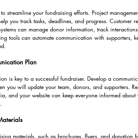
s to streamline your fundraising efforts. Project managemen
elp you track tasks, deadlines, and progress. Customer re
stems can manage donor information, track interactions
ting tools can automate communication with supporters, 
ed.
nication Plan
on is key to a successful fundraiser. Develop a communica
n you will update your team, donors, and supporters. Re
dia, and your website can keep everyone informed about 
.
aterials
aising materials, such as brochures, flyers, and donation f