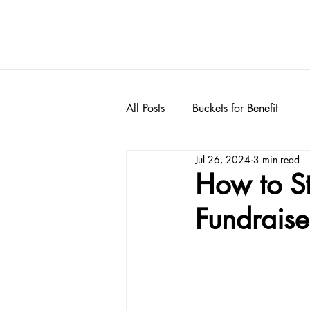
All Posts
Buckets for Benefit
Jul 26, 2024
3 min read
How to S
Fundraise