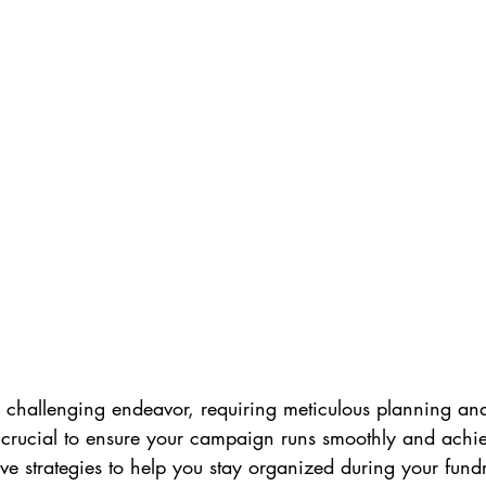
 challenging endeavor, requiring meticulous planning and
 crucial to ensure your campaign runs smoothly and achiev
ve strategies to help you stay organized during your fundr