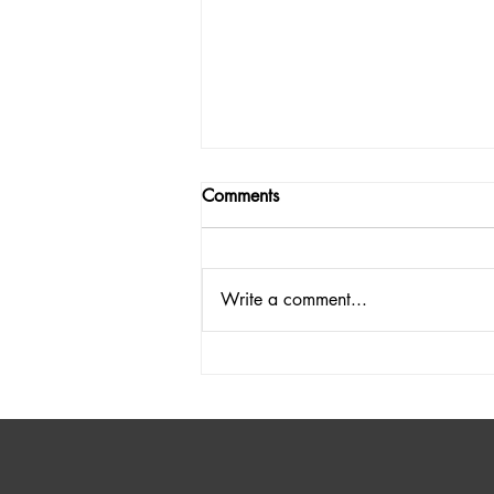
Comments
Write a comment...
Discover the Fun of a Laundry
Detergent Fundraiser