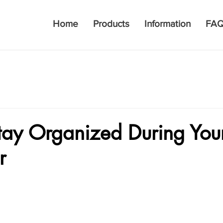
Home
Products
Information
FA
tay Organized During You
r