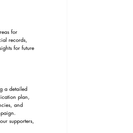
reas for 
al records, 
ghts for future 
g a detailed 
ication plan, 
ncies, and 
mpaign. 
our supporters, 