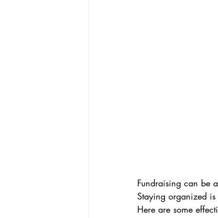
Fundraising can be a
Staying organized is
Here are some effecti