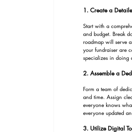
1. Create a Detail
Start with a comprehe
and budget. Break do
roadmap will serve as
your fundraiser are c
specializes in doing 
2. Assemble a Ded
Form a team of dedica
and time. Assign clea
everyone knows what
everyone updated and
3. Utilize Digital To