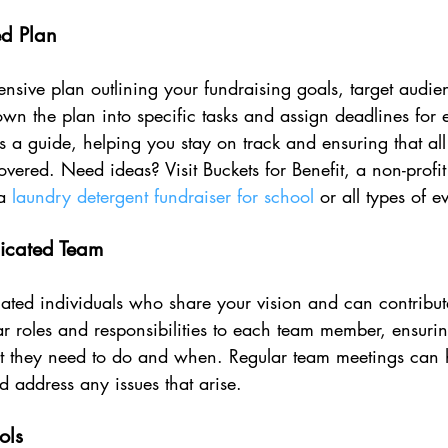
ed Plan
nsive plan outlining your fundraising goals, target audien
wn the plan into specific tasks and assign deadlines for 
 a guide, helping you stay on track and ensuring that all
overed. Need ideas? Visit Buckets for Benefit, a non-profit
a 
laundry detergent fundraiser for school
 or all types of e
icated Team
ted individuals who share your vision and can contribute 
r roles and responsibilities to each team member, ensurin
 they need to do and when. Regular team meetings can 
 address any issues that arise.
ols