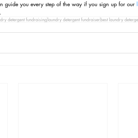
an guide you every step of the way if you sign up for our 
.
dry detergent fundraising
laundry detergent fundraiser
best laundry deterge