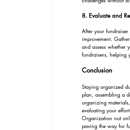
challenges without di
8. Evaluate and Re
After your fundraiser 
improvement. Gather 
and assess whether yo
fundraisers, helping
Conclusion
Staying organized dur
plan, assembling a de
organizing materials
evaluating your effo
Organization not only
paving the way for fu