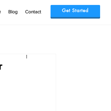
Get Started
Q
Blog
Contact
r