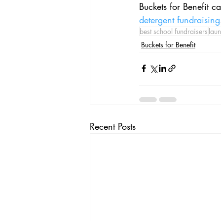
Buckets for Benefit c
detergent fundraising
best school fundraisers
laun
Buckets for Benefit
Recent Posts