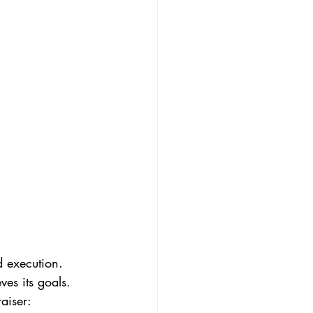
 execution. 
es its goals. 
aiser: