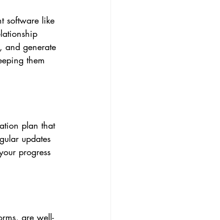
t software like 
lationship 
, and generate 
keeping them 
tion plan that 
gular updates 
your progress 
orms, are well-