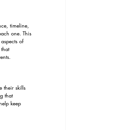
ce, timeline, 
each one. This 
 aspects of 
 that 
vents.
their skills 
g that 
help keep 