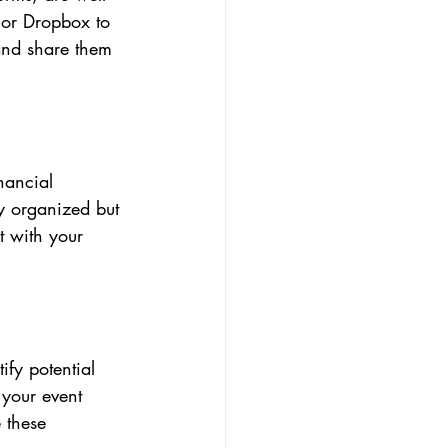
 or Dropbox to 
 and share them 
nancial 
y organized but 
t with your 
fy potential 
 your event 
 these 