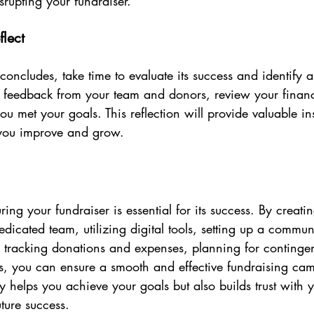
srupting your fundraiser.
flect
concludes, take time to evaluate its success and identify a
feedback from your team and donors, review your financi
u met your goals. This reflection will provide valuable insi
 you improve and grow.
ing your fundraiser is essential for its success. By creatin
dicated team, utilizing digital tools, setting up a commun
, tracking donations and expenses, planning for continge
rts, you can ensure a smooth and effective fundraising ca
 helps you achieve your goals but also builds trust with y
ture success.