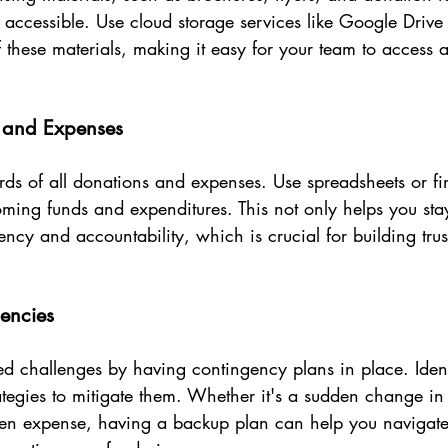
 accessible. Use cloud storage services like Google Drive
of these materials, making it easy for your team to access
s and Expenses
rds of all donations and expenses. Use spreadsheets or fi
oming funds and expenditures. This not only helps you sta
ency and accountability, which is crucial for building trus
gencies
d challenges by having contingency plans in place. Identi
ategies to mitigate them. Whether it's a sudden change in
en expense, having a backup plan can help you navigate